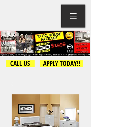
CALL US
APPLY TODAY!!