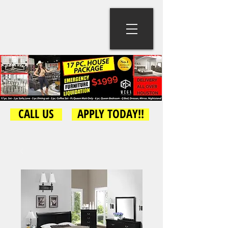
CALL US
APPLY TODAY!!