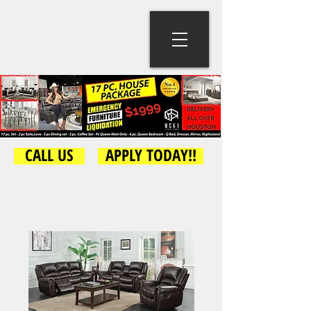
CALL US
APPLY TODAY!!