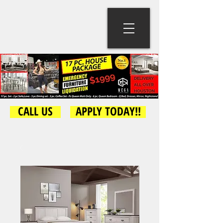
CALL US
APPLY TODAY!!