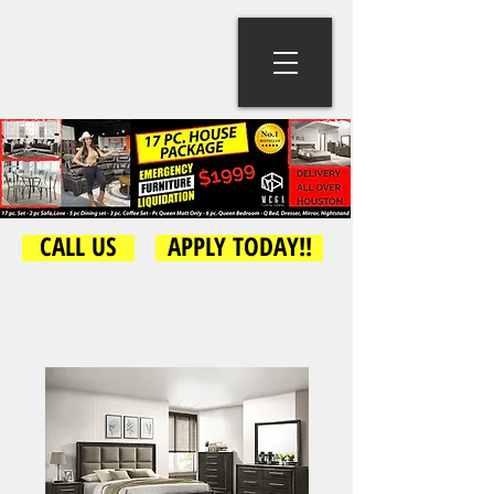
CALL US
APPLY TODAY!!