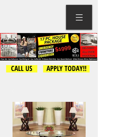
CALL US
APPLY TODAY!!