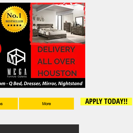
APPLY TODAY!!
ms
More