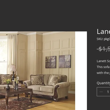
Lane
SKU: pkg
 $1,
Lanett S
This sofa
with the 
upgrade
Quantit
Plush an
around th
oversized
indulgen
Sofa