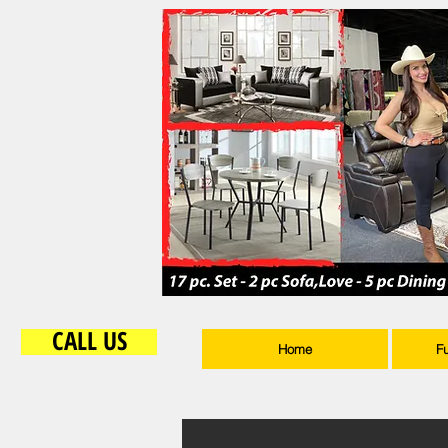
CALL US
Home
F