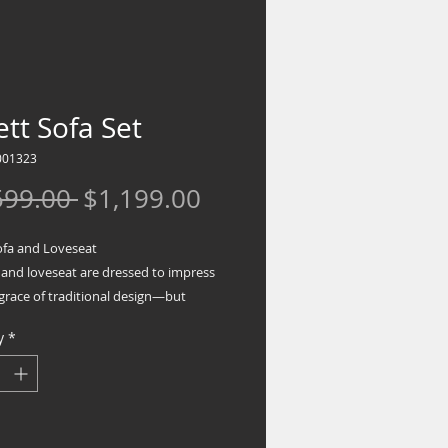
tt Sofa Set
001323
Regular
Sale
599.00 
$1,199.00
Price
Price
ofa and Loveseat
 and loveseat are dressed to impress
grace of traditional design—but
d with sumptuous modern comfort.
y
*
d supportive cushions that fully wrap
e armrests are such a treat, as is the
 pillow back. Luxe upholstery is pure
ce.