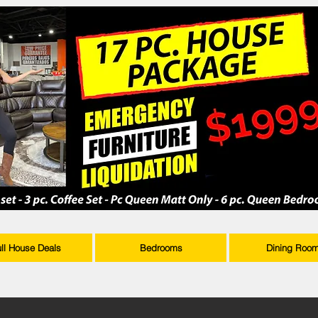
ull House Deals
Bedrooms
Dining Roo