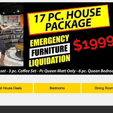
ull House Deals
Bedrooms
Dining Roo