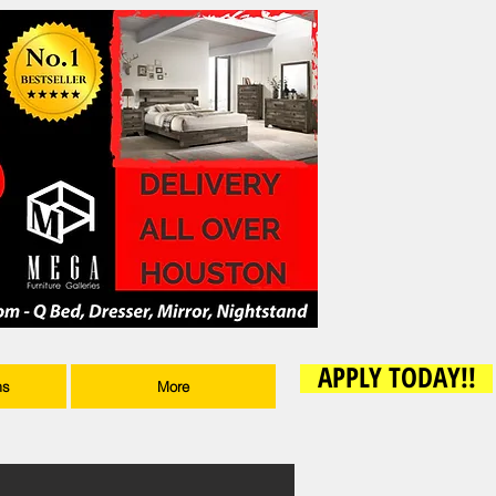
APPLY TODAY!!
ms
More