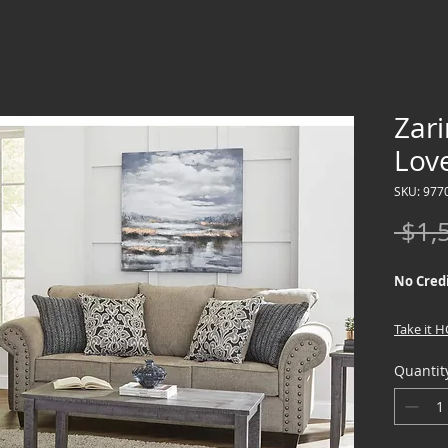
Zari
Lov
SKU: 977
 $1,
No Credi
Take it 
down !!
Quantit
We offer
Credit Ch