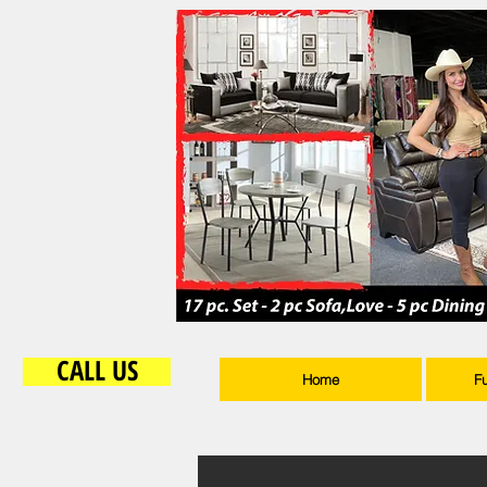
CALL US
Home
F