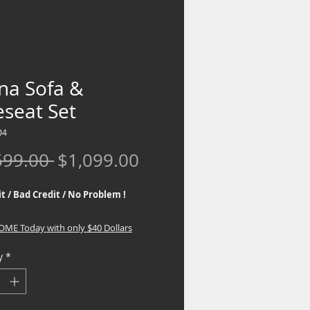
na Sofa &
eseat Set
04
Regular
Sale
599.00 
$1,099.00
Price
Price
t / Bad Credit / No Problem !
HOME Today with only $40 Dollars
y
*
 the best Financing Programs. No
eck required, If you are interested in