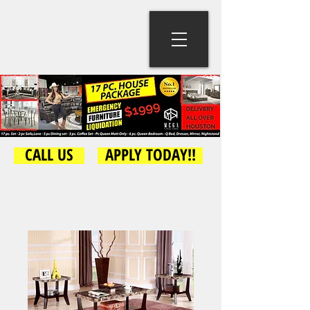
CALL US
APPLY TODAY!!