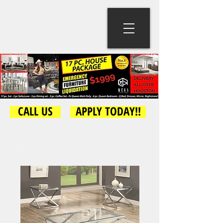
CALL US
APPLY TODAY!!