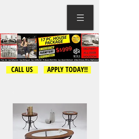
CALL US
APPLY TODAY!!