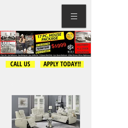
CALL US
APPLY TODAY!!