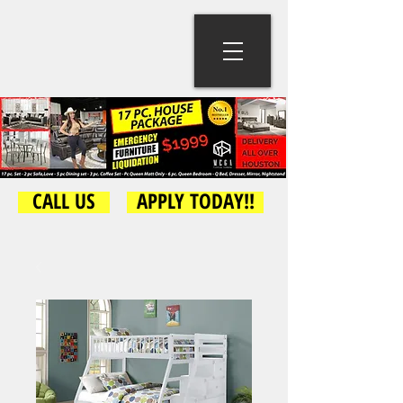
CALL US
APPLY TODAY!!