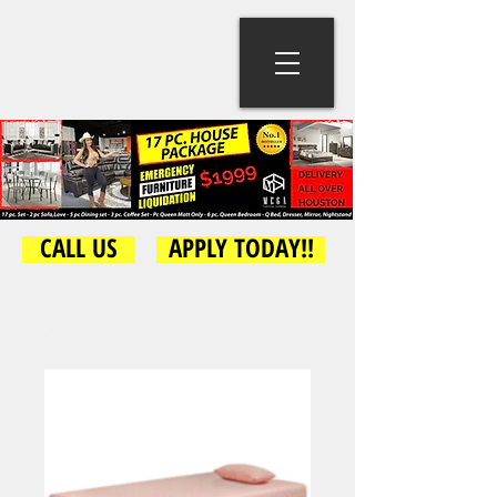
CALL US
APPLY TODAY!!