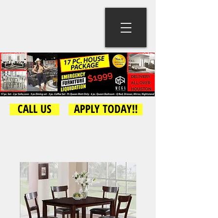
CALL US
APPLY TODAY!!