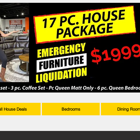
ull House Deals
Bedrooms
Dining Roo