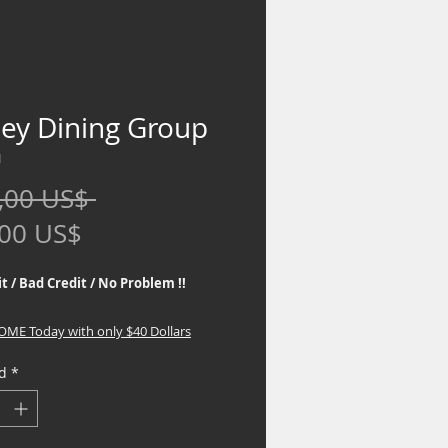
ley Dining Group
1
Precio
,00 US$ 
Precio
,00 US$
de
t / Bad Credit / No Problem !!
oferta
HOME Today with only $40 Dollars
d
*
 the best Financing Programs. No
eck required, If you are interested in