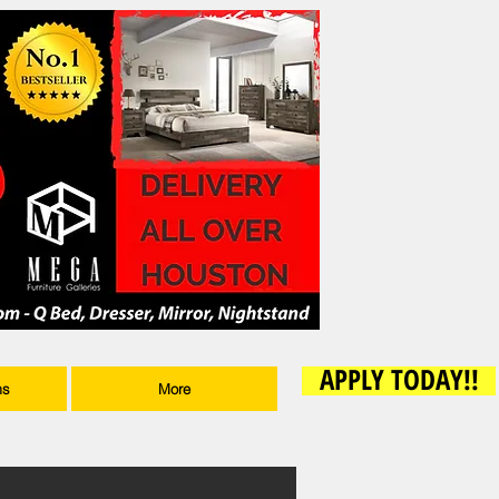
APPLY TODAY!!
ms
More