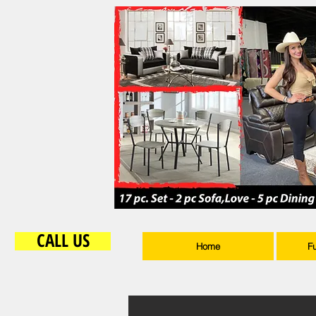
CALL US
Home
F