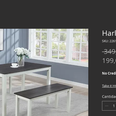
Har
SKU: 226
 349
199
No Credi
Take it 
down !!
Cantida
We offer
Credit Ch