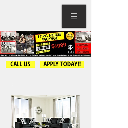
CALL US
APPLY TODAY!!