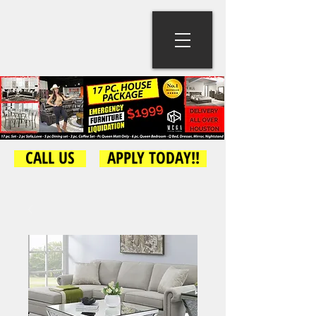
CALL US
APPLY TODAY!!