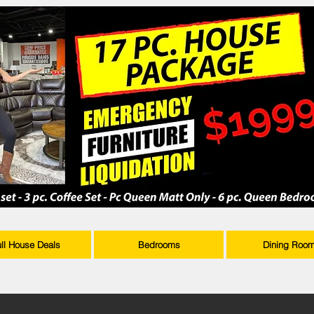
ull House Deals
Bedrooms
Dining Roo