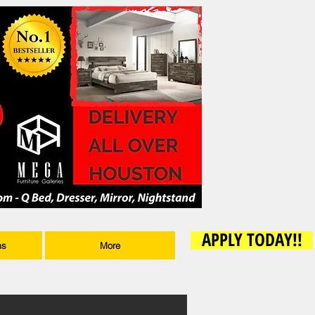
APPLY TODAY!!
ms
More