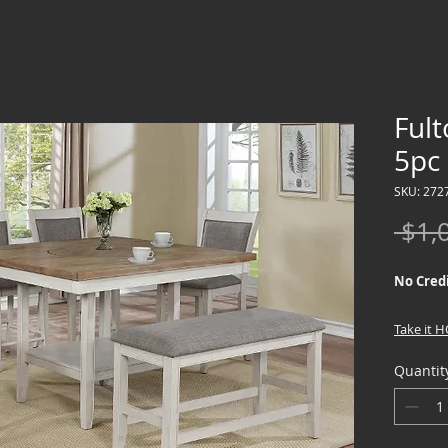
Ful
5pc
SKU: 272
 $1,
No Credi
Take it 
down !!
Quantit
We offer
Credit Ch