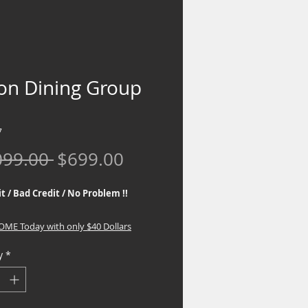
ton Dining Group
7
Regular
Sale
099.00 
$699.00
Price
Price
t / Bad Credit / No Problem !!
HOME Today with only $40 Dollars
y
*
 the best Financing Programs. No
eck required, If you are interested in