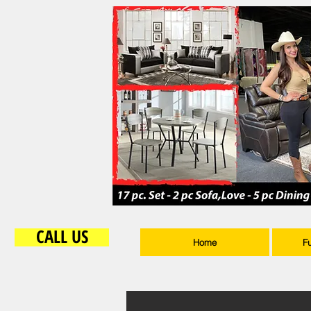
CALL US
Home
F