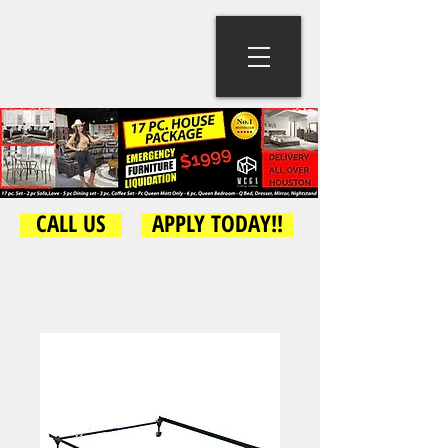
CALL US
APPLY TODAY!!