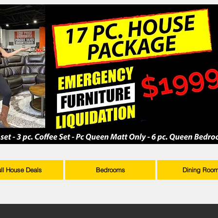
ull House Deals
Bedrooms
Dining Roo