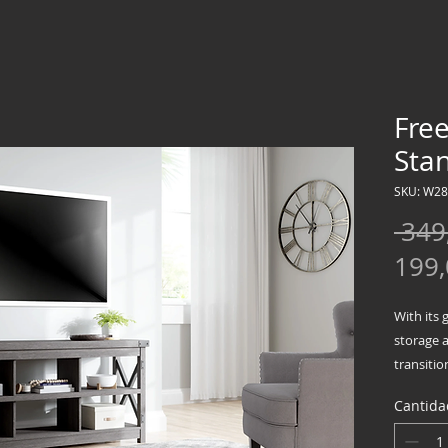
Fre
Sta
SKU: W2
 349
199
With its 
storage a
transitio
urban ch
Cantida
Crossbuc
contrasti