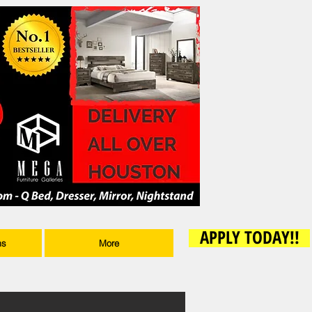
APPLY TODAY!!
ms
More