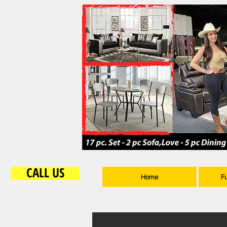
CALL US
Home
F