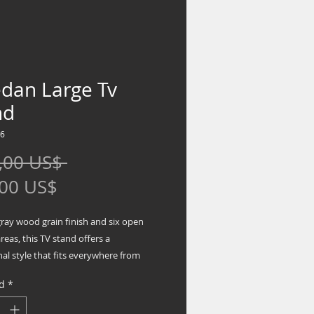
edan Large Tv
nd
86
Precio
,00 US$ 
Precio
,00 US$
de
gray wood grain finish and six open
oferta
reas, this TV stand offers a
nal style that fits everywhere from
ic settings to modern farmhouses.
d
*
k elements on each end in a
ng black accent color add simple