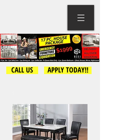
CALL US
APPLY TODAY!!