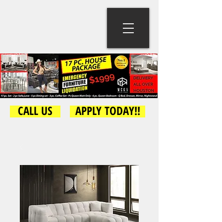
CALL US
APPLY TODAY!!