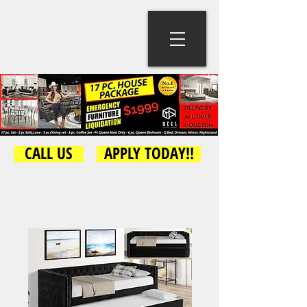
CALL US
APPLY TODAY!!