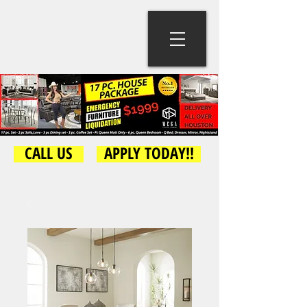
CALL US
APPLY TODAY!!