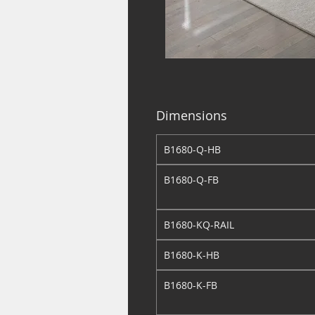
Dimensions
B1680-Q-HB
B1680-Q-FB
B1680-KQ-RAIL
B1680-K-HB
B1680-K-FB