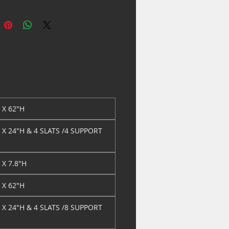
AMP
LEGS
CRISTIAN KING/QUEEN
81" X 0.8" X
RAIL CHAMP
7.8"H
CRISTIAN KING
79" X 3.8" X
HEADBOARD CHAMPA
62"H
STIAN KING
79" X 3.5" X 24"H & 4
OTBOARD
SLATS /8 SUPPORT
AMPA
LEGS
CRISTIAN CAL KING
85.5" X 2.8" X
" X 62"H
RAIL CHAMPAG
7.8"H
ISTIAN DRESSER
62" X 18.3" X
" X 24"H & 4 SLATS /4 SUPPORT
AMPAGNE
37.8"H
ISTIAN DRESSER TOP
49.5" X 1.3" X
HAMPAGNE
40.3"H
" X 7.8"H
ISTIAN NIGH STAND
28" X 18.3" X
AMPAGNE
28.8"H
" X 62"H
ISTIAN CHEST
36" X 18.3" X
" X 24"H & 4 SLATS /8 SUPPORT
HAMPAGNE
52"H