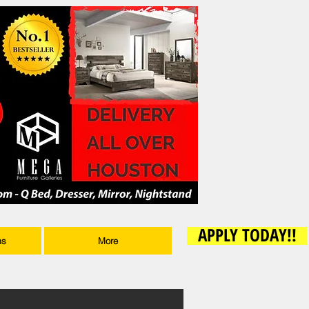
APPLY TODAY!!
ms
More