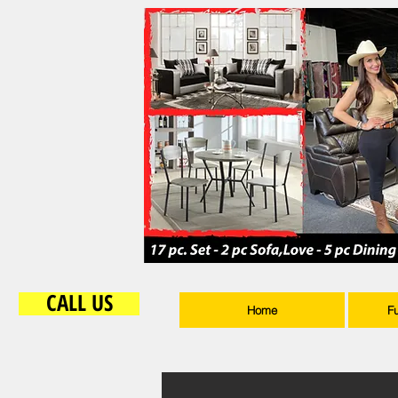
CALL US
Home
F