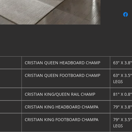
FB
CH
B1680-
KQ-RAIL
B1680-
K-HB
B168
CRI
0-K-
FO
FB
CH
B1680-
CRISTIAN QUEEN HEADBOARD CHAMP
63" X 3.8
CK-RAIL
B1680
CR
CRISTIAN QUEEN FOOTBOARD CHAMP
63" X 3.5
-1
CH
LEGS
B1680
CR
-11
C
CRISTIAN KING/QUEEN RAIL CHAMP
81" X 0.8
B168
CR
0-2
CH
CRISTIAN KING HEADBOARD CHAMPA
79" X 3.8
B1680
CR
CRISTIAN KING FOOTBOARD CHAMPA
79" X 3.5
-4
C
LEGS