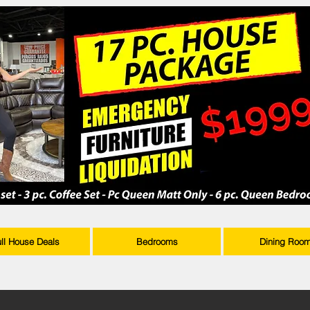
ull House Deals
Bedrooms
Dining Roo