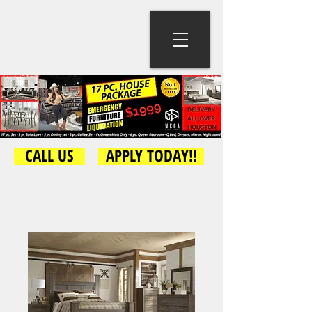
CALL US
APPLY TODAY!!