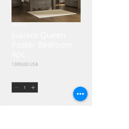
SKU: b251
Juararo Queen
Poster Bedroom
4pc
Precio
1399,00 US$
Cantidad
*
Juararo Queen Poster Bed with Mirrored
Dresser, Chest and Nightstand
Get the look of posh barn wood without
setting foot in a salvage yard. Replicated