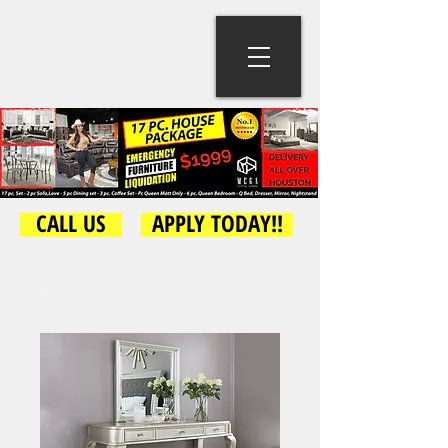
CALL US
APPLY TODAY!!