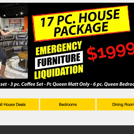
ull House Deals
Bedrooms
Dining Roo