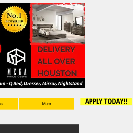
APPLY TODAY!!
ms
More