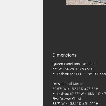
Dimensions
Queen Panel Bookcase Bed
65" W x 90.28" D x 53.5" H
Inches
: 65" W x 90.28" D x 53.
Dresser and Mirror
60.67" W x 15.31" D x 75.5" H
Inches
: 60.67" W x 15.31" D x 
Five Drawer Chest
33.7" W x 15.31" D x 51.02" H