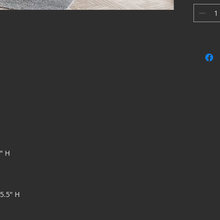
accents, 
bring a g
appearan
5" H
75.5" H