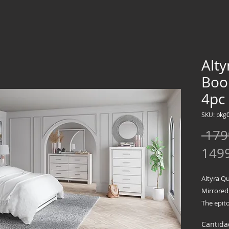
Alt
Boo
4pc
SKU: pkg
 179
149
Altyra Q
Mirrored
The epito
bedroom 
Cantida
comfort 