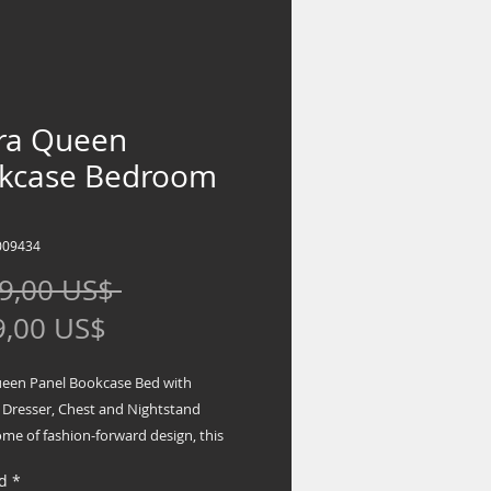
yra Queen
kcase Bedroom
009434
Precio
9,00 US$ 
Precio
9,00 US$
de
ueen Panel Bookcase Bed with
oferta
 Dresser, Chest and Nightstand
me of fashion-forward design, this
package is a beautiful blend of
d
*
and luxury. Shiny chrome-tone