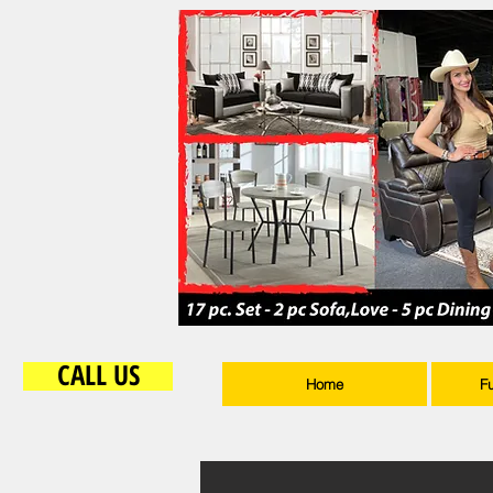
CALL US
Home
F