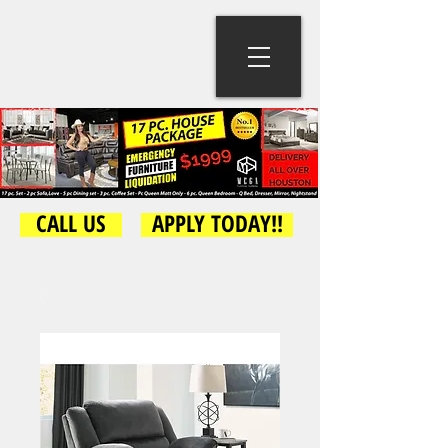
CALL US
APPLY TODAY!!