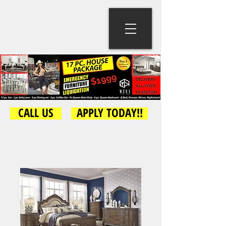
CALL US
APPLY TODAY!!