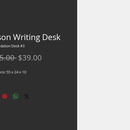
son Writing Desk
idation Desk #3
Regular
Sale
5.00 
$39.00
Price
Price
s: 55 x 24 x 10