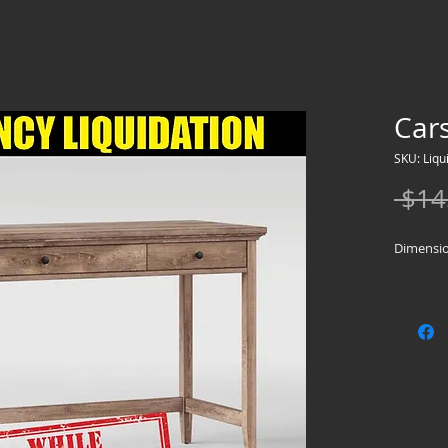
Car
SKU: Liqu
 $14
Dimension