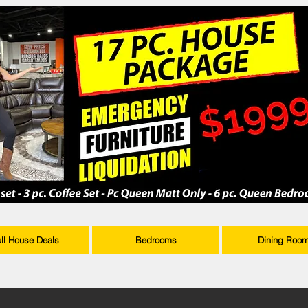
ull House Deals
Bedrooms
Dining Roo