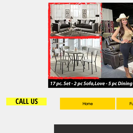
CALL US
Home
F