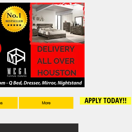
APPLY TODAY!!
ms
More