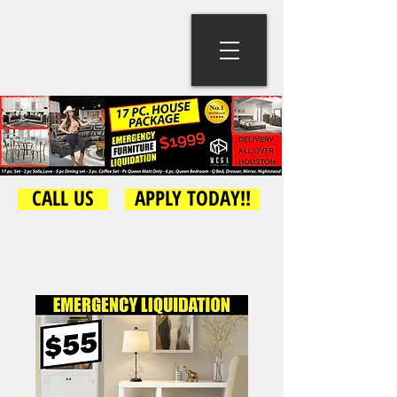
CALL US
APPLY TODAY!!