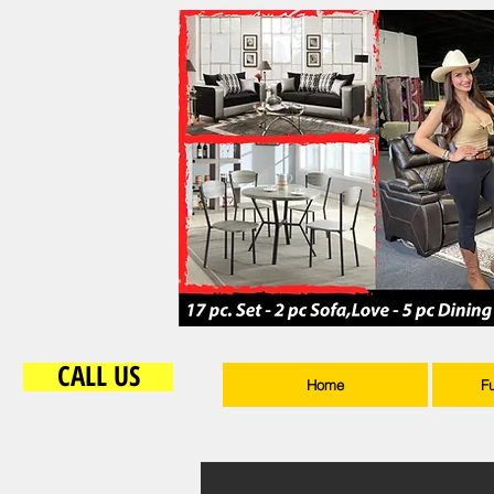
CALL US
Home
F