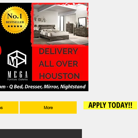
APPLY TODAY!!
ms
More