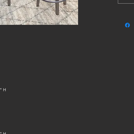
with a cu
accentuat
design ke
Made 
Antiq
Gray 
foam 
Smoot
Nailh
Beaut
farmh
Assem
5" H
8" H