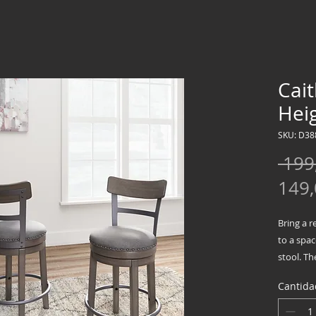
Cai
Heig
SKU: D38
 199
149
Bring a r
to a spac
stool. T
backrest 
Cantida
wash fini
assured, 