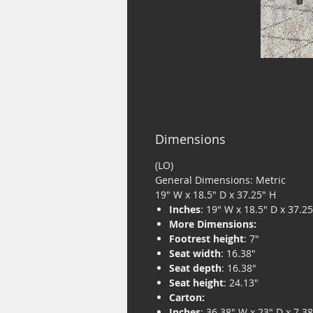
Dimensions
(LO)
General Dimensions: Metric
19" W x 18.5" D x 37.25" H
Inches
: 19" W x 18.5" D x 37.2
More Dimensions:
Footrest height
: 7"
Seat width
: 16.38"
Seat depth
: 16.38"
Seat height
: 24.13"
Carton:
Inches
: 36.38" W x 23" D x 7.3