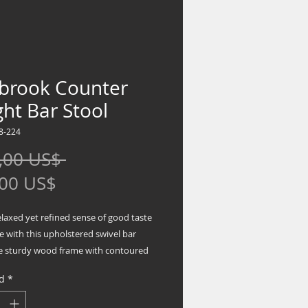
tbrook Counter
ht Bar Stool
8-224
Precio
,00 US$ 
Precio
,00 US$
de
elaxed yet refined sense of good taste
oferta
e with this upholstered swivel bar
he sturdy wood frame with contoured
is beautified with an antiqued gray
d
*
sh that’s easy on the eyes. Rest
this bar stool caters to your comfort