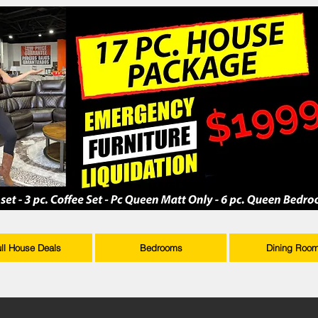
ull House Deals
Bedrooms
Dining Roo