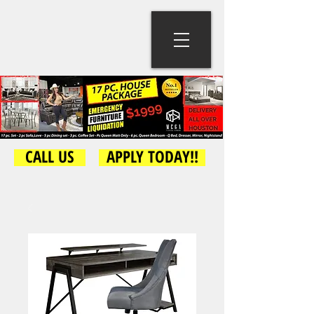
CALL US
APPLY TODAY!!