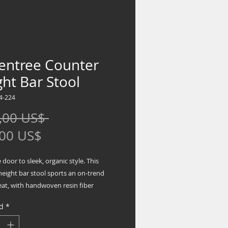
entree Counter
ht Bar Stool
4-224
Precio
,00 US$ 
Precio
,00 US$
de
door to sleek, organic style. This
oferta
height bar stool sports an on-trend
eat, with handwoven resin fiber
the piece with natural beauty.
d
*
g casual and contemporary
s to seating, this bar stool brings an