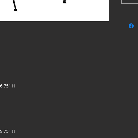
effortles
Made 
Seat 
resist
Weld
Bucke
Assem
36.75" H
19.75" H