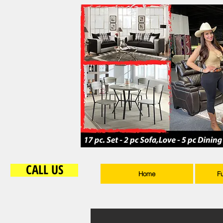
CALL US
Home
F