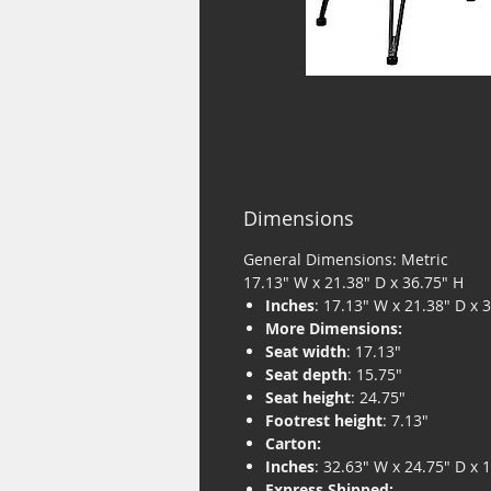
Dimensions
General Dimensions: Metric
17.13" W x 21.38" D x 36.75" H
Inches
: 17.13" W x 21.38" D x 
More Dimensions:
Seat width
: 17.13"
Seat depth
: 15.75"
Seat height
: 24.75"
Footrest height
: 7.13"
Carton:
Inches
: 32.63" W x 24.75" D x 
Express Shipped: