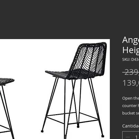
Ang
Heig
SKU: D43
 239
139
Open the 
counter 
bucket s
infusing 
Cantida
Balancin
approache