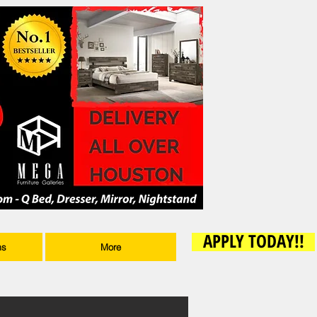
APPLY TODAY!!
ms
More