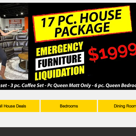
ull House Deals
Bedrooms
Dining Roo