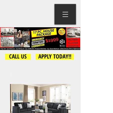
CALL US
APPLY TODAY!!