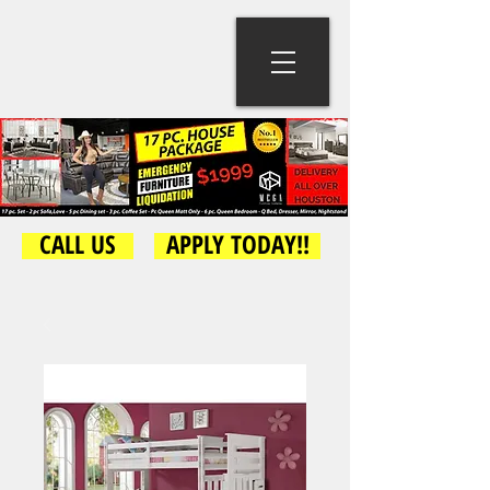
CALL US
APPLY TODAY!!