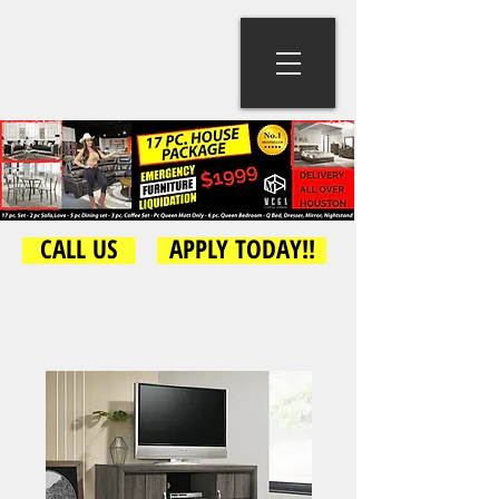
CALL US
APPLY TODAY!!