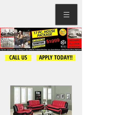
CALL US
APPLY TODAY!!